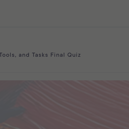
 Tools, and Tasks Final Quiz