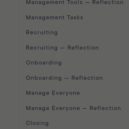
Management Tools — Reflection
Management Tasks
Recruiting
Recruiting — Reflection
Onboarding
Onboarding — Reflection
Manage Everyone
Manage Everyone — Reflection
Closing