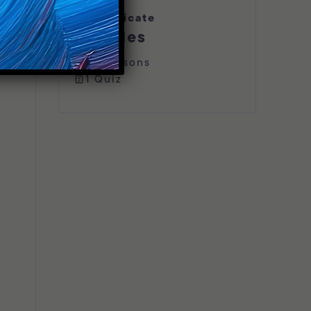
Certificate
Includes
16 Lessons
1 Quiz