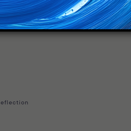
eflection