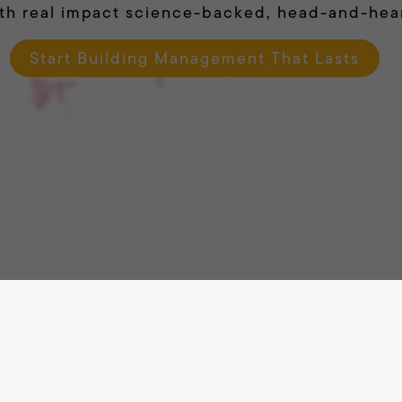
th real impact science-backed, head-and-hea
Start Building Management That Lasts