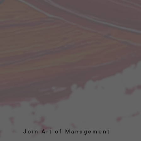
Join Art of Management