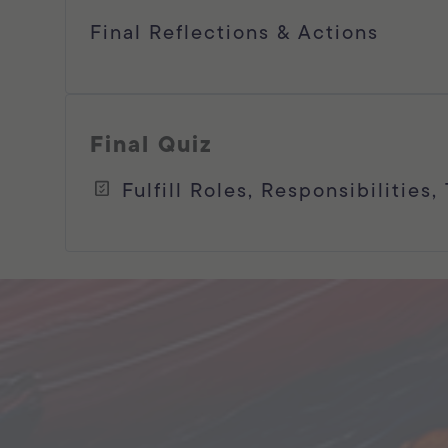
Final Reflections & Actions
Final Quiz
Fulfill Roles, Responsibilities,