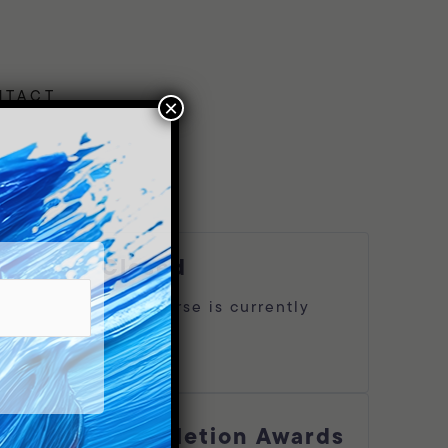
NTACT
×
closed
This course is currently
oles,
closed
Log In
 and
 to
Completion Awards