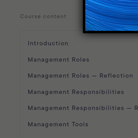
course content
Introduction
Management Roles
Management Roles — Reflection
Management Responsibilities
Management Responsibilities — R
Management Tools