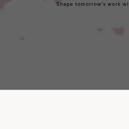
Shape tomorrow's work wi