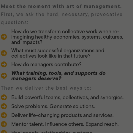
meet the moment with art of management.
First, we ask the hard, necessary, provocative
questions:
How do we transform collective work when re-
imagining healthy economies, systems, cultures,
and impacts?
What must successful organizations and
collectives look like in that future?
How do managers contribute?
What training, tools, and supports do
managers deserve?
Then we deliver the best ways to:
Build powerful teams, collectives, and synergies.
Solve problems. Generate solutions.
Deliver life-changing products and services.
Mentor talent. Influence others. Expand reach.
Heal people, relationships, systems.