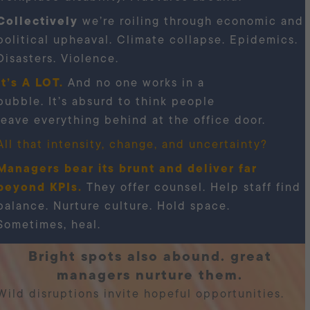
Collectively
we’re roiling through economic and
political upheaval. Climate collapse. Epidemics.
Disasters. Violence.
It’s A LOT.
And no one works in a
bubble. It’s absurd to think people
leave everything behind at the office door.
All that intensity, change, and uncertainty?
Managers bear its brunt and deliver far
beyond KPIs.
They offer counsel. Help staff find
balance. Nurture culture. Hold space.
Sometimes, heal.
bright spots also abound. great
managers nurture them.
Wild disruptions invite hopeful opportunities.