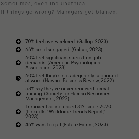
Sometimes, even the unethical.
If things go wrong? Managers get blamed.
70% feel overwhelmed. (Gallup, 2023)
66% are disengaged. (Gallup, 2023)
60% feel significant stress from job
demands. (American Psychological
Association, 2023)
60% feel they’re not adequately supported
at work. (Harvard Business Review, 2022)
58% say they’ve never received formal
training. (Society for Human Resources
Management, 2023)
Turnover has increased 31% since 2020
(LinkedIn “Workforce Trends Report,”
2023)
46% want to quit (Future Forum, 2023)