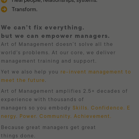
Transform.
we can’t fix everything.
but we can empower managers.
Art of Management doesn’t solve all the
world’s problems. At our core, we deliver
management training and support.
Yet we also help you
re-invent management to
meet the future
.
Art of Management amplifies 2.5+ decades of
experience with thousands of
managers so you embody
Skills. Confidence. E
nergy. Power. Community. Achievement.
because great managers get great
things done.