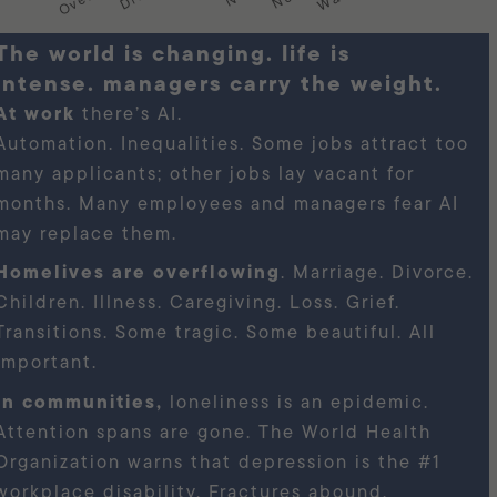
s changing. life is
intense. managers carry the weight.
At work
there’s AI.
Automation. Inequalities. Some jobs attract too
many applicants; other jobs lay vacant for
months. Many employees and managers fear AI
may replace them.
Homelives are overflowing
. Marriage. Divorce.
Children. Illness. Caregiving. Loss. Grief.
Transitions. Some tragic. Some beautiful. All
important.
In communities,
loneliness is an epidemic.
Attention spans are gone. The World Health
Organization warns that depression is the #1
workplace disability. Fractures abound.